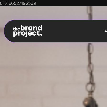
615186527195539
A