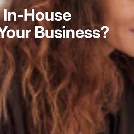
s In-House
 Your Business?